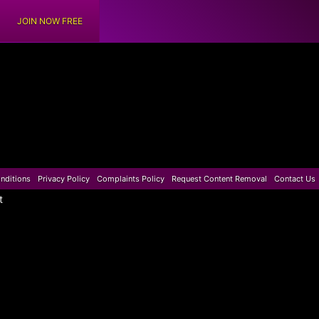
JOIN NOW FREE
nditions
Privacy Policy
Complaints Policy
Request Content Removal
Contact Us
t