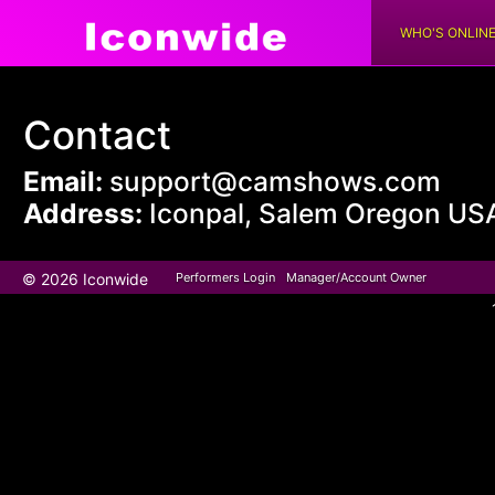
WHO'S ONLIN
Contact
Email:
support@camshows.com
Address:
Iconpal, Salem Oregon US
© 2026 Iconwide
Performers Login
Manager/Account Owner