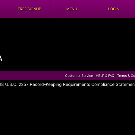
E
FREE SIGNUP
MENU
LOGIN
A
Customer Service
HELP & FAQ
Terms & Co
18 U.S.C. 2257 Record-Keeping Requirements Compliance Statemen